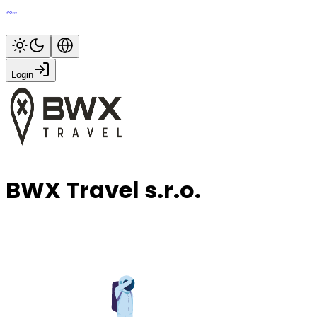
Login
BWX Travel s.r.o.