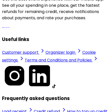
See all your spending in one place, get the fastest
refunds for remaining credit, receive notifications
about payments, and rate your purchases.
Useful links
Customer support
Organizer login
Cookie
settings
Terms and Conditions and Policies
Frequently asked questions
Load receipt
Credit refund
How to top up credit