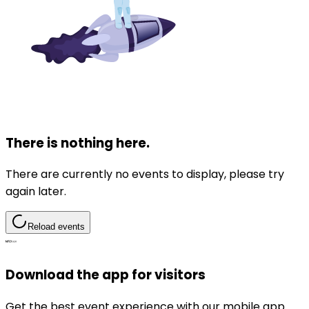
There is nothing here.
There are currently no events to display, please try
again later.
Reload events
Download the app for visitors
Get the best event experience with our mobile app.